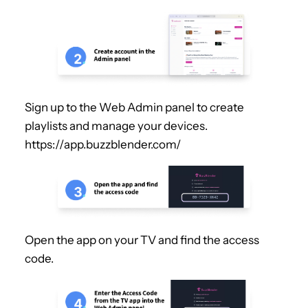
Sign up to the Web Admin panel to create
playlists and manage your devices.
https://app.buzzblender.com/
Open the app on your TV and find the access
code.