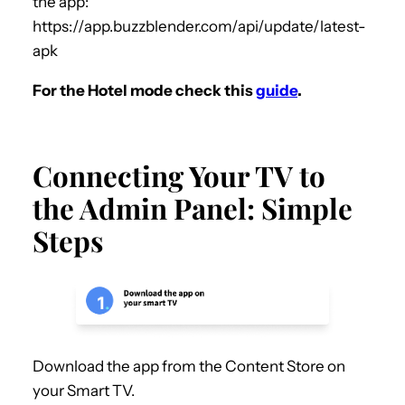
the app:
https://app.buzzblender.com/api/update/latest-
apk
For the Hotel mode check this
guide
.
Connecting Your TV to
the Admin Panel: Simple
Steps
Download the app from the Content Store on
your Smart TV.