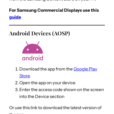
For Samsung Commercial Displays use this
guide
Android Devices (AOSP)
Download the app from the
Google Play
Store
.
Open the app on your device.
Enter the access code shown on the screen
into the Device section
Or use this link to download the latest version of