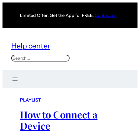
Limited Offer: Get the App for FREE.
Contact us
Help center
S
e
a
r
c
PLAYLIST
h
How to Connect a
Device