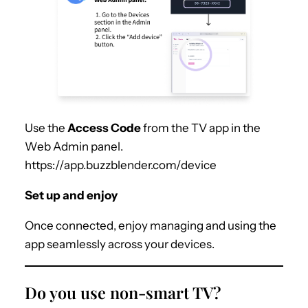
Use the
Access Code
from the TV app in the
Web Admin panel.
https://app.buzzblender.com/device
Set up and enjoy
Once connected, enjoy managing and using the
app seamlessly across your devices.
Do you use non-smart TV?