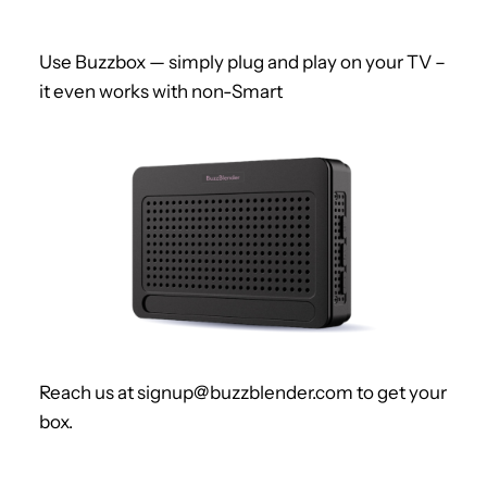
Use Buzzbox — simply plug and play on your TV –
it even works with non-Smart
Reach us at signup@buzzblender.com to get your
box.