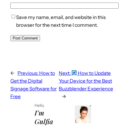
Save my name, email, and website in this
browser for the next time I comment.
←
Previous:
How to
Next:
How to Update
Get the Digital
Your Device for the Best
Signage Software for
Buzzblender Experience
Free
→
Hello,
I’m
Gulfia