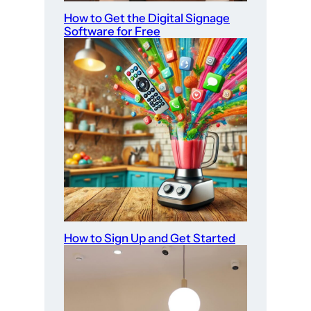
How to Get the Digital Signage
Software for Free
How to Sign Up and Get Started