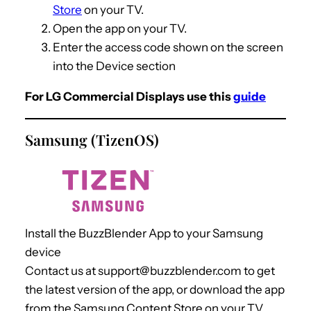
Store
on your TV.
Open the app on your TV.
Enter the access code shown on the screen
into the Device section
For LG Commercial Displays use this
guide
Samsung (TizenOS)
Install the BuzzBlender App to your Samsung
device
Contact us at support@buzzblender.com to get
the latest version of the app, or download the app
from the Samsung Content Store on your TV