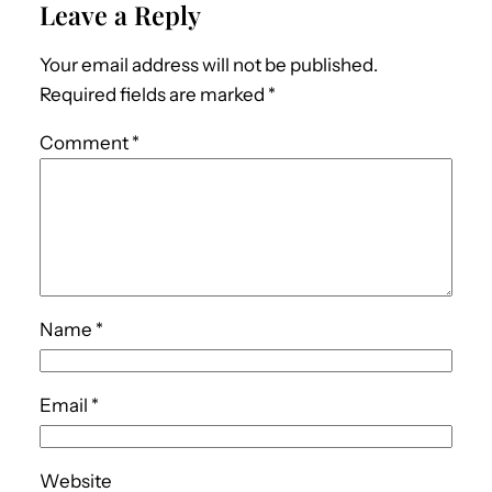
Leave a Reply
Your email address will not be published.
Required fields are marked
*
Comment
*
Name
*
Email
*
Website