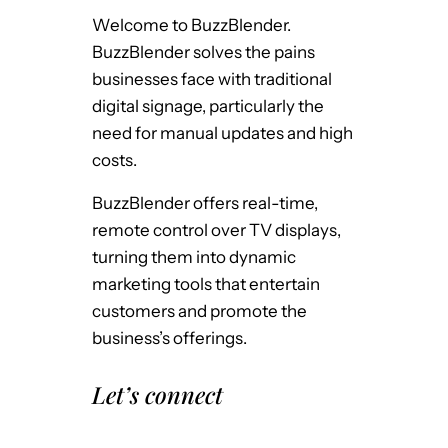
Welcome to BuzzBlender.
BuzzBlender solves the pains
businesses face with traditional
digital signage, particularly the
need for manual updates and high
costs.
BuzzBlender offers real-time,
remote control over TV displays,
turning them into dynamic
marketing tools that entertain
customers and promote the
business’s offerings.
Let’s connect