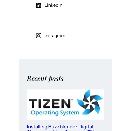
LinkedIn
Instagram
Recent posts
Installing Buzzblender Digital