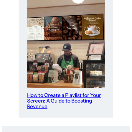
How to Create a Playlist for Your
Screen: A Guide to Boosting
Revenue