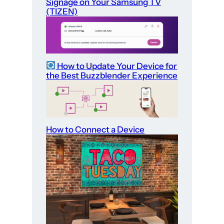
Signage on Your Samsung TV
(TIZEN)
How to Update Your Device for
the Best Buzzblender Experience
How to Connect a Device