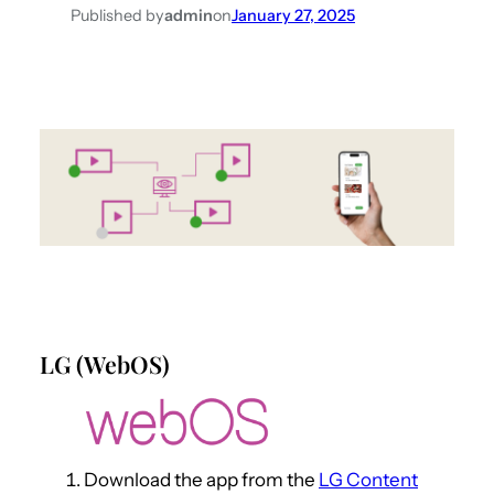
Published by
admin
on
January 27, 2025
LG (WebOS)
Download the app from the
LG Content